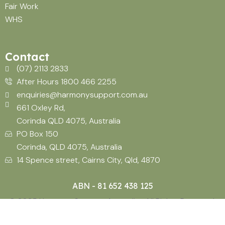
Fair Work
WHS
Contact
(07) 2113 2833
After Hours 1800 466 2255
enquiries@harmonysupport.com.au
661 Oxley Rd,
Corinda QLD 4075, Australia
PO Box 150
Corinda, QLD 4075, Australia
14 Spence street, Cairns City, Qld, 4870
ABN - 81 652 438 125
© 2025 Harmony Support Australia. All Rights Reserved.