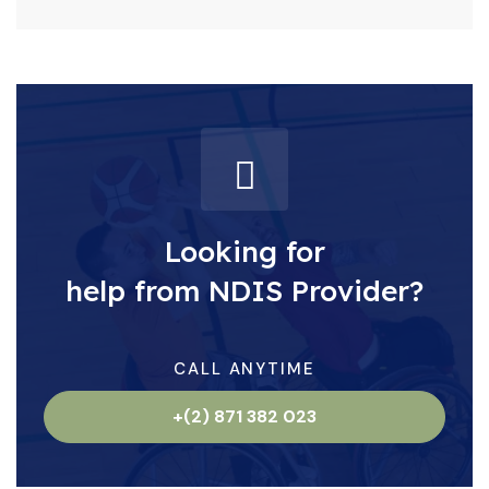
Looking for
help from NDIS Provider?
CALL ANYTIME
+(2) 871 382 023