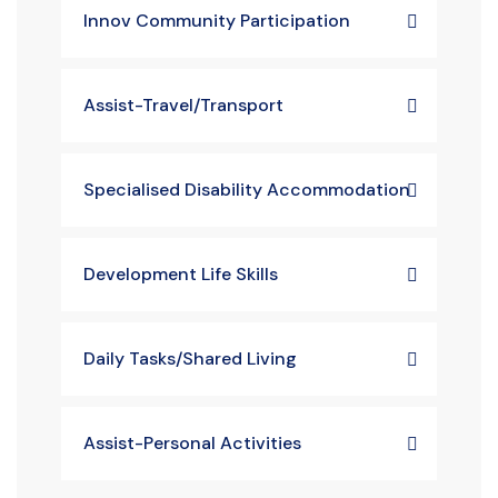
Innov Community Participation
Assist-Travel/Transport
Specialised Disability Accommodation
Development Life Skills
Daily Tasks/Shared Living
Assist-Personal Activities