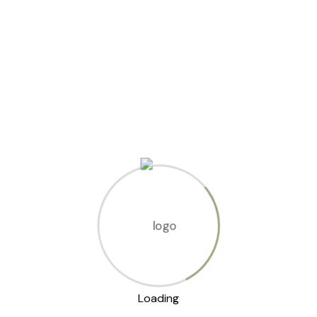
s
s?
Loading