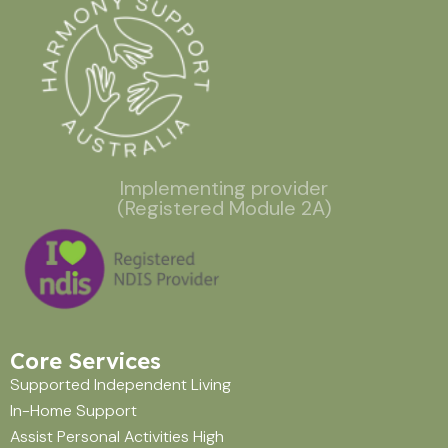
Implementing provider
(Registered Module 2A)
Core Services
Supported Independent Living
In-Home Support
Assist Personal Activities High