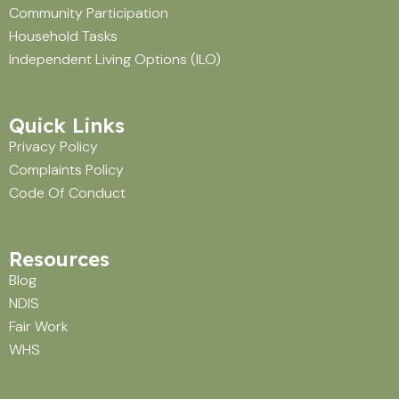
Community Participation
Household Tasks
Independent Living Options (ILO)
Quick Links
Privacy Policy
Complaints Policy
Code Of Conduct
Resources
Blog
NDIS
Fair Work
WHS